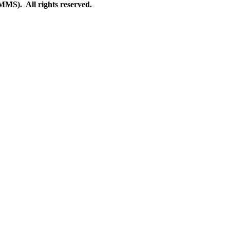
S). All rights reserved.