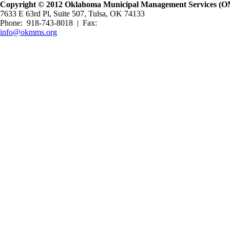
Copyright © 2012 Oklahoma Municipal Management Services (OMM
7633 E 63rd Pl, Suite 507, Tulsa, OK 74133
Phone: 918-743-8018 | Fax:
info@okmms.org